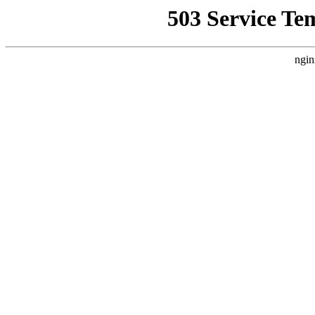
503 Service Te
ngin